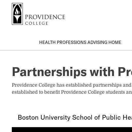
S
Search me
k
i
p
t
o
HEALTH PROFESSIONS ADVISING HOME
m
a
i
Partnerships with Pr
n
c
o
Providence College has established partnerships and 
n
established to benefit Providence College students an
t
e
n
Boston University School of Public He
t