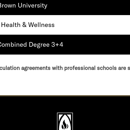
Brown University
 Health & Wellness
 Combined Degree 3+4
culation agreements with professional schools are 