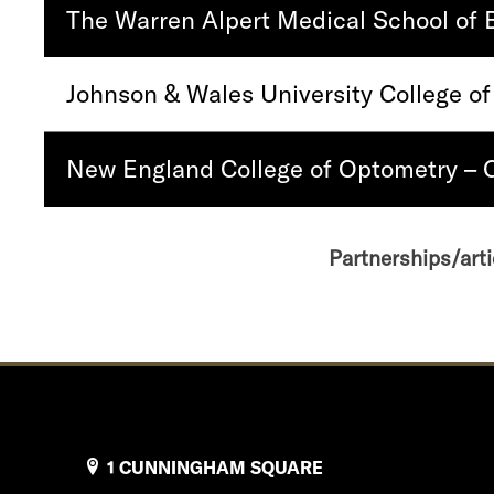
The Warren Alpert Medical School of 
Johnson & Wales University College of
New England College of Optometry –
Partnerships/arti
1 CUNNINGHAM SQUARE