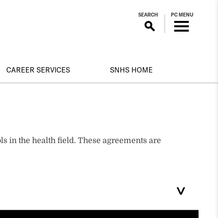
SEARCH
PC MENU
CAREER SERVICES
SNHS HOME
s in the health field. These agreements are