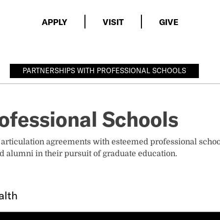
APPLY
VISIT
GIVE
PARTNERSHIPS WITH PROFESSIONAL SCHOOLS
ofessional Schools
articulation agreements with esteemed professional school
d alumni in their pursuit of graduate education.
alth