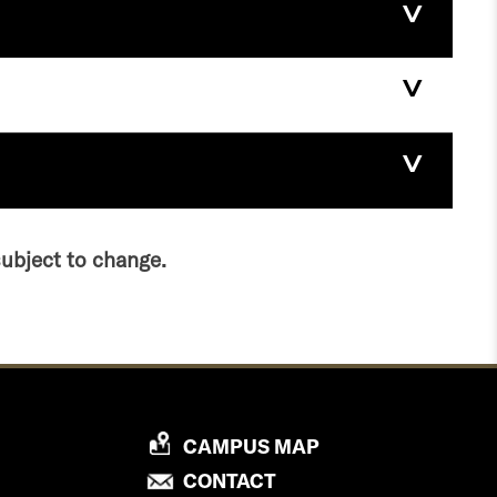
subject to change.
P
CAMPUS MAP
R
P
CONTACT